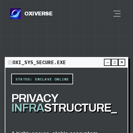
OXIVERSE
OXI_SYS_SECURE.EXE
—
□
✕
STATUS: ENCLAVE ONLINE
PRIVACY
INFRA
STRUCTURE_