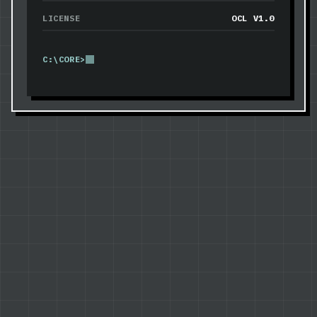
LICENSE
OCL V1.0
C:\CORE>