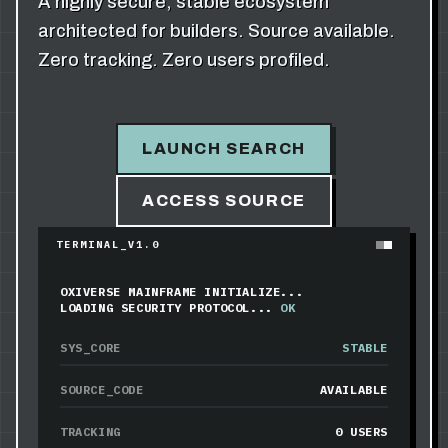
A highly secure, stable ecosystem
architected for builders. Source available.
Zero tracking. Zero users profiled.
LAUNCH SEARCH
ACCESS SOURCE
TERMINAL_V1.0
OXIVERSE MAINFRAME INITIALIZE...
LOADING SECURITY PROTOCOL...
OK
SYS_CORE
STABLE
SOURCE_CODE
AVAILABLE
TRACKING
0 USERS