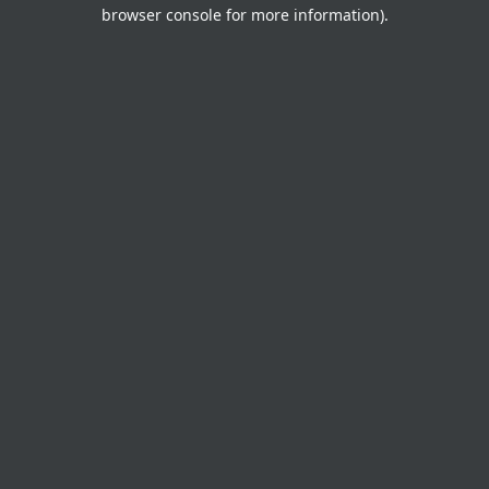
browser console for more information).